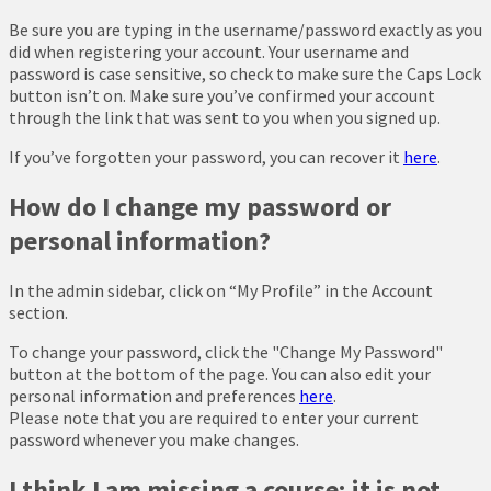
Be sure you are typing in the username/password exactly as you
did when registering your account. Your username and
password is case sensitive, so check to make sure the Caps Lock
button isn’t on. Make sure you’ve confirmed your account
through the link that was sent to you when you signed up.
If you’ve forgotten your password, you can recover it
here
.
How do I change my password or
personal information?
In the admin sidebar, click on “My Profile” in the Account
section.
To change your password, click the "Change My Password"
button at the bottom of the page. You can also edit your
personal information and preferences
here
.
Please note that you are required to enter your current
password whenever you make changes.
I think I am missing a course; it is not