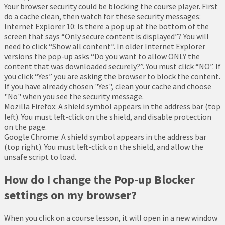
Your browser security could be blocking the course player. First
do a cache clean, then watch for these security messages:
Internet Explorer 10: Is there a pop up at the bottom of the
screen that says “Only secure content is displayed”? You will
need to click “Show all content”. In older Internet Explorer
versions the pop-up asks “Do you want to allow ONLY the
content that was downloaded securely?”. You must click “NO”. If
you click “Yes” you are asking the browser to block the content.
If you have already chosen "Yes", clean your cache and choose
"No" when you see the security message.
Mozilla Firefox: A shield symbol appears in the address bar (top
left). You must left-click on the shield, and disable protection
on the page.
Google Chrome: A shield symbol appears in the address bar
(top right). You must left-click on the shield, and allow the
unsafe script to load.
How do I change the Pop-up Blocker
settings on my browser?
When you click on a course lesson, it will open in a new window