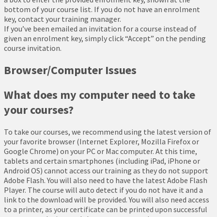
bottom of your course list. If you do not have an enrolment
key, contact your training manager.
If you’ve been emailed an invitation for a course instead of
given an enrolment key, simply click “Accept” on the pending
course invitation.
Browser/Computer Issues
What does my computer need to take
your courses?
To take our courses, we recommend using the latest version of
your favorite browser (Internet Explorer, Mozilla Firefox or
Google Chrome) on your PC or Mac computer. At this time,
tablets and certain smartphones (including iPad, iPhone or
Android OS) cannot access our training as they do not support
Adobe Flash. You will also need to have the latest Adobe Flash
Player. The course will auto detect if you do not have it and a
link to the download will be provided. You will also need access
to a printer, as your certificate can be printed upon successful