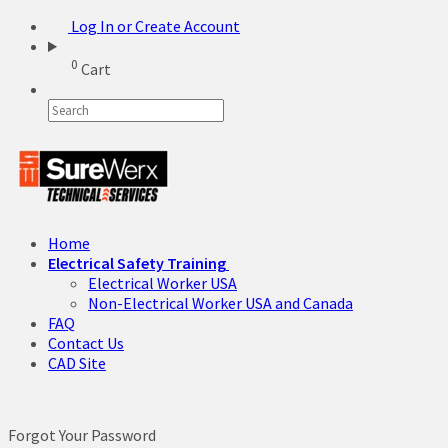
Log In or Create Account
0
Cart
Home
Electrical Safety Training
Electrical Worker USA
Non-Electrical Worker USA and Canada
FAQ
Contact Us
CAD Site
Forgot Your Password