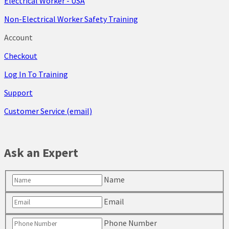
Electrical Worker - USA
Non-Electrical Worker Safety Training
Account
Checkout
Log In To Training
Support
Customer Service (email)
Ask an Expert
Name
Email
Phone Number