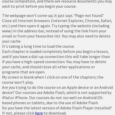
course completion, and there are resource documents you may
wish to print before you begin your course.
The webpage won't come up; it just says "Page not found."
Close all Internet browsers (Internet Explorer, Chrome, Safari,
etc.) and then open it again. Try typing the website (including
www.) in the address bar, instead of using the link from your
email or from your favourites list. You may also need to delete
your cache.
It's taking a long time to load the course.
Each chapter is loaded completely before you begin a lesson,
and if you have a dial-up connection this will take longer than
if you have a high-speed connection. You may have to delete
your cache, and should close all other applications or
programs that are open.
My screen is blank when I click on one of the chapters; the
course won't play.
Are you trying to do the course on an Apple device or an Android
device? Our courses use Adobe Flash, which is not supported by
iPad or iPhone. Our courses do not run well on Android OS-
based phones or tablets, due to the use of Adobe Flash.
Do you have the latest version of Adobe Flash Player installed?
If not, please click
here
to download.