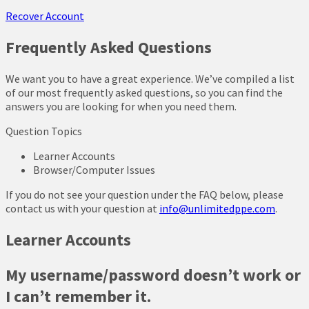
Recover Account
Frequently Asked Questions
We want you to have a great experience. We’ve compiled a list
of our most frequently asked questions, so you can find the
answers you are looking for when you need them.
Question Topics
Learner Accounts
Browser/Computer Issues
If you do not see your question under the FAQ below, please
contact us with your question at
info@unlimitedppe.com
.
Learner Accounts
My username/password doesn’t work or
I can’t remember it.