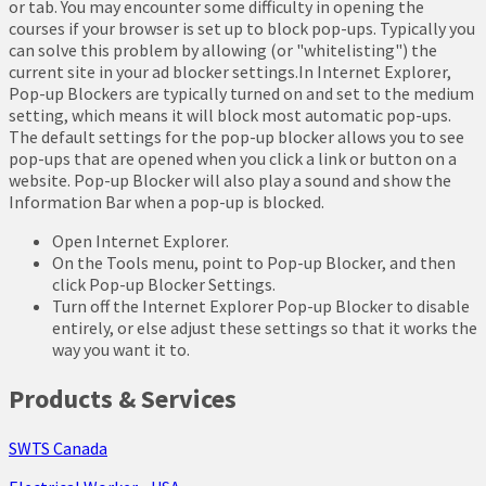
or tab. You may encounter some difficulty in opening the
courses if your browser is set up to block pop-ups. Typically you
can solve this problem by allowing (or "whitelisting") the
current site in your ad blocker settings.In Internet Explorer,
Pop-up Blockers are typically turned on and set to the medium
setting, which means it will block most automatic pop-ups.
The default settings for the pop-up blocker allows you to see
pop-ups that are opened when you click a link or button on a
website. Pop-up Blocker will also play a sound and show the
Information Bar when a pop-up is blocked.
Open Internet Explorer.
On the Tools menu, point to Pop-up Blocker, and then
click Pop-up Blocker Settings.
Turn off the Internet Explorer Pop-up Blocker to disable
entirely, or else adjust these settings so that it works the
way you want it to.
Products & Services
SWTS Canada