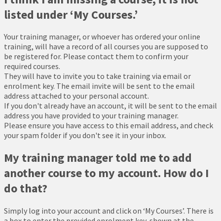
listed under ‘My Courses.’
Your training manager, or whoever has ordered your online
training, will have a record of all courses you are supposed to
be registered for. Please contact them to confirm your
required courses.
They will have to invite you to take training via email or
enrolment key. The email invite will be sent to the email
address attached to your personal account.
If you don't already have an account, it will be sent to the email
address you have provided to your training manager.
Please ensure you have access to this email address, and check
your spam folder if you don't see it in your inbox.
My training manager told me to add
another course to my account. How do I
do that?
Simply log into your account and click on ‘My Courses’. There is
a box to enter the provided enrolment key, shown at the